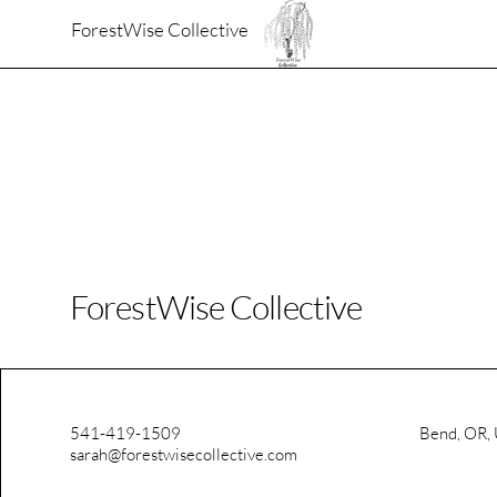
ForestWise Collective
ForestWise Collective
541-419-1509
Bend, OR,
sarah@forestwisecollective.com