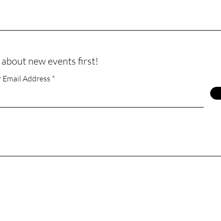
 about new events first!
r Email Address