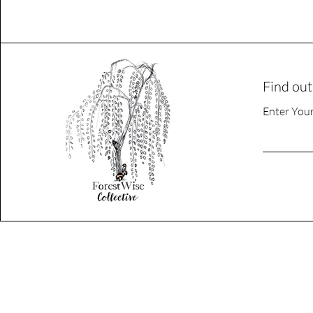
Find out
Enter You