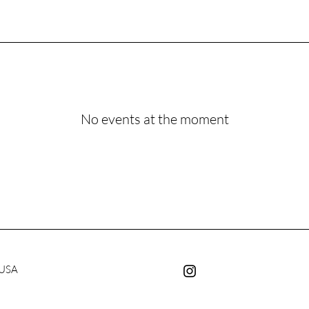
No events at the moment
 USA