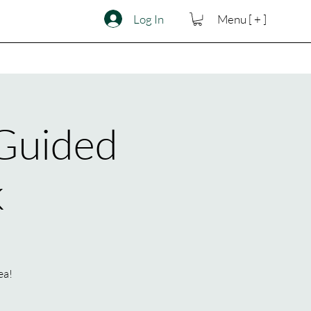
Log In
Menu [ + ]
 Guided
k
ea!