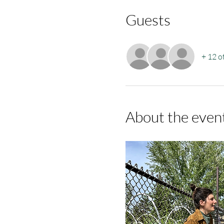
Guests
+ 12 o
About the even