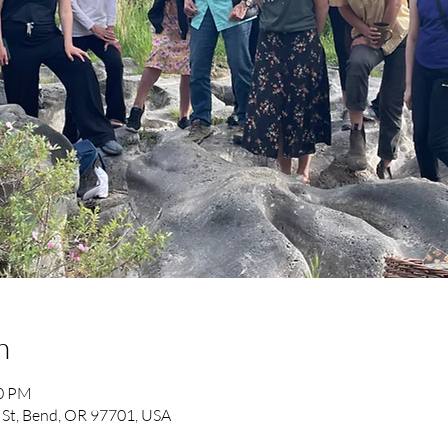
n
00 PM
 St, Bend, OR 97701, USA