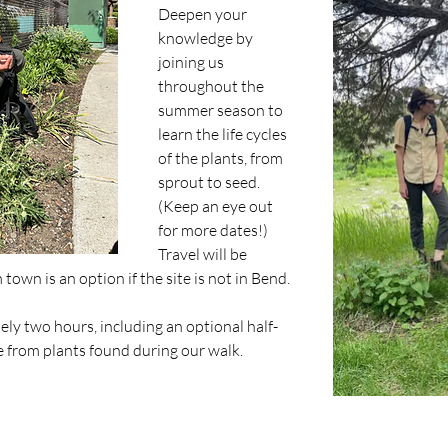
Deepen your 
knowledge by 
joining us 
throughout the 
summer season to 
learn the life cycles 
of the plants, from 
sprout to seed. 
(Keep an eye out 
for more dates!)
Travel will be 
own is an option if the site is not in Bend. 
ely two hours, including an optional half-
 from plants found during our walk.​