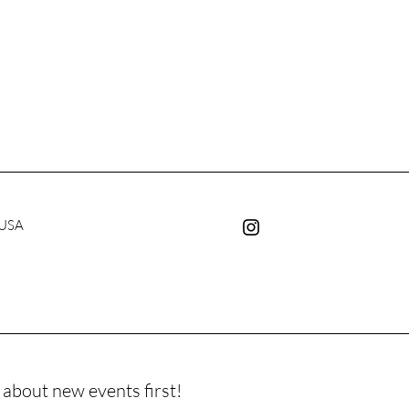
 USA
 about new events first!