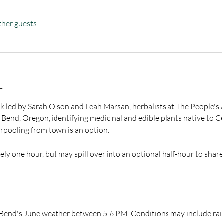
ther guests
t
lk led by Sarah Olson and Leah Marsan, herbalists at The People's 
nd Bend, Oregon, identifying medicinal and edible plants native to C
arpooling from town is an option.
ely one hour, but may spill over into an optional half-hour to shar
​
 Bend's June weather between 5-6 PM. Conditions may include rain,