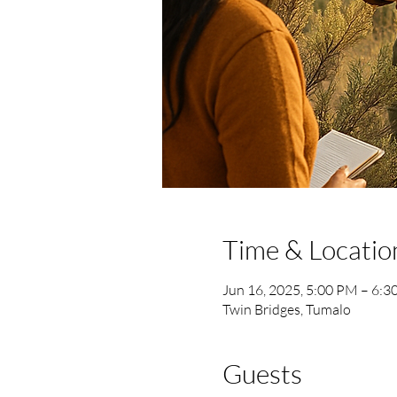
Time & Locatio
Jun 16, 2025, 5:00 PM – 6:
Twin Bridges, Tumalo
Guests