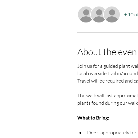
+ 10 o
About the even
Join us for a guided plant wa
local riverside trail in/arou
Travel will be required and c
The walk will last approximat
plants found during our walk.
What to Bring:
Dress appropriately for