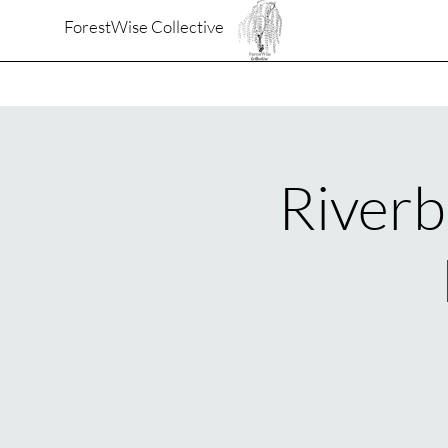
ForestWise Collective
Riverb