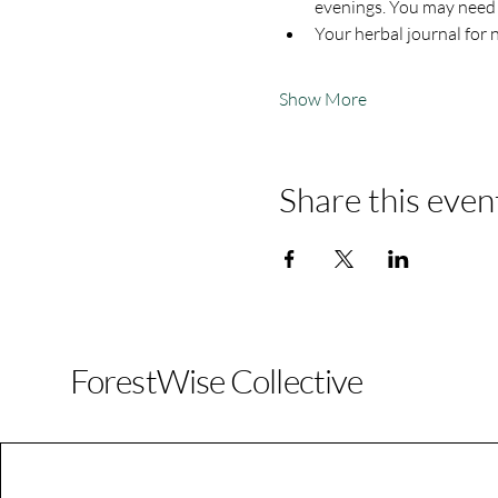
evenings. You may need t
Your herbal journal for 
Show More
Share this even
ForestWise Collective