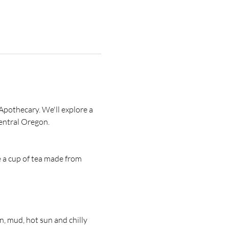
Apothecary. We'll explore a 
entral Oregon. 
e a cup of tea made from 
 mud, hot sun and chilly 