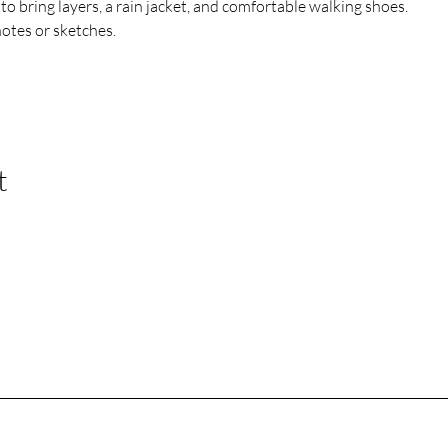
o bring layers, a rain jacket, and comfortable walking shoes. 
notes or sketches.
t