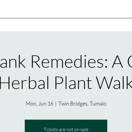
ank Remedies: A
Herbal Plant Wal
Mon, Jun 16
  |  
Twin Bridges, Tumalo
Tickets are not on sale