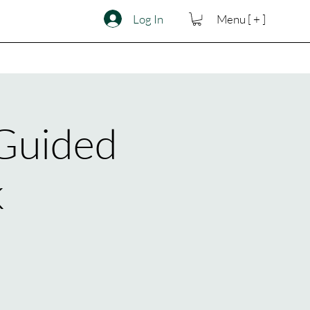
Log In
Menu [ + ]
 Guided
k