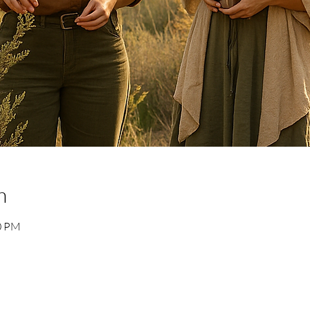
n
30 PM