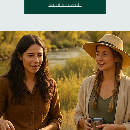
See other events