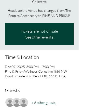
Collective
Heads up the Venue has changed from The
Peoples Apothecary to PINE AND PRISM!
Tickets are not on sale
See other events
Time & Location
Dec 07, 2025, 3:00 PM – 7:00 PM
Pine & Prism Wellness Collective, 856 NW
Bond St Suite 202, Bend, OR 97701, USA
Guests
+ 6 other guests