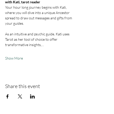
with Kati, tarot reader
Your hour long journey begins with Kati, 
where you will dive into a unique Ancestor 
spread to draw out messages and gifts from 
your guides. 
As an intuitive and psychic guide, Kati uses 
Tarot as her tool of choice to offer 
transformative insights,…
Show More
Share this event