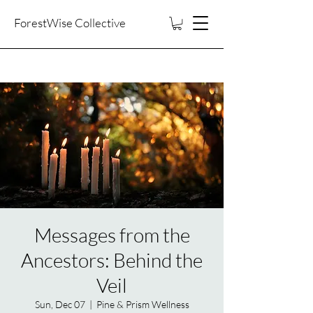
ForestWise Collective
Messages from the
Ancestors: Behind the
Veil
Sun, Dec 07
  |  
Pine & Prism Wellness