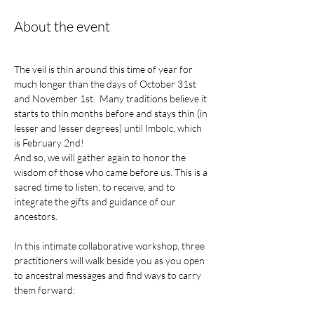
About the event
The veil is thin around this time of year for 
much longer than the days of October 31st 
and November 1st.  Many traditions believe it 
starts to thin months before and stays thin (in 
lesser and lesser degrees) until Imbolc, which 
is February 2nd! 
And so, we will gather again to honor the 
wisdom of those who came before us. This is a 
sacred time to listen, to receive, and to 
integrate the gifts and guidance of our 
ancestors.
In this intimate collaborative workshop, three 
practitioners will walk beside you as you open 
to ancestral messages and find ways to carry 
them forward: