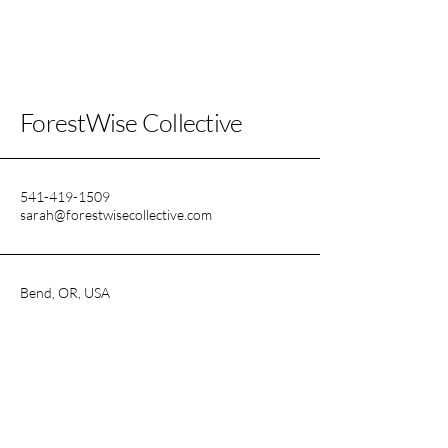
ForestWise Collective
541-419-1509
sarah@forestwisecollective.com
Bend, OR, USA
Find out about new events first!