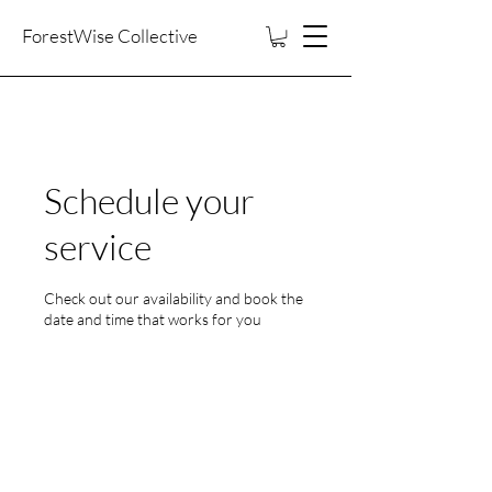
ForestWise Collective
Schedule your
service
Check out our availability and book the
date and time that works for you