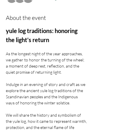
About the event
yule log traditions: honoring 
the light’s return
As the longest night of the year approaches, 
we gather to honor the turning of the wheel; 
a moment of deep rest, reflection, and the 
quiet promise of returning light.
Indulge in an evening of story and craft as we 
explore the ancient yule log traditions of the 
Scandinavian peoples and the Indigenous 
ways of honoring the winter solstice.
We will share the history and symbolism of 
the yule log, how it came to represent warmth, 
protection, and the eternal flame of life 