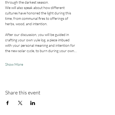
through the darkest season. 
We will also speak about how different 
cultures have honored the light during this 
time, from communal fires to offerings of 
herbs, wood, and intention.
After our discussion, you will be guided in 
crafting your own yule log, a piece imbued 
with your personal meaning and intention for 
the new solar cycle, to burn during your own…
Show More
Share this event