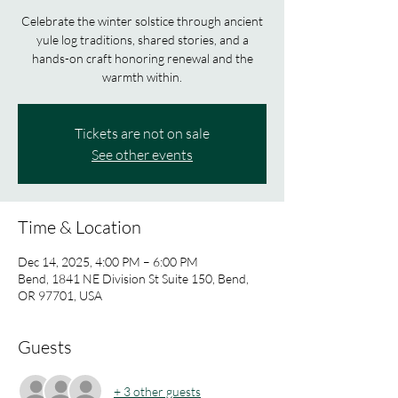
Celebrate the winter solstice through ancient
yule log traditions, shared stories, and a
hands-on craft honoring renewal and the
warmth within.
Tickets are not on sale
See other events
Time & Location
Dec 14, 2025, 4:00 PM – 6:00 PM
Bend, 1841 NE Division St Suite 150, Bend,
OR 97701, USA
Guests
+ 3 other guests