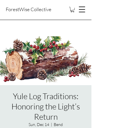
ForestWise Collective
Yule Log Traditions:
Honoring the Light’s
Return
Sun, Dec 14
  |  
Bend